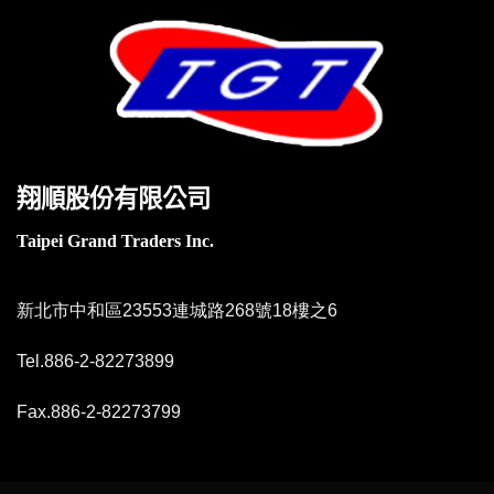
翔順股份有限公司
Taipei Grand Traders Inc.
新北市中和區23553連城路268號18樓之6
Tel.886-2-82273899
Fax.886-2-82273799