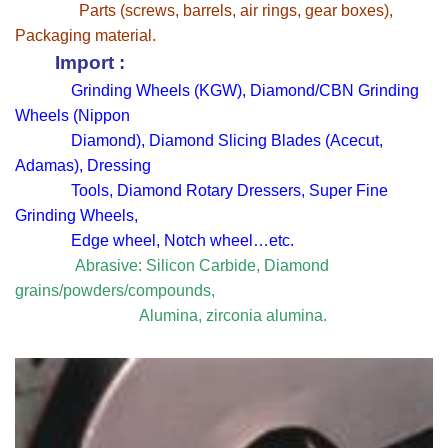
Parts (screws, barrels, air rings, gear boxes),
Packaging material.
Import :
Grinding Wheels (KGW), Diamond/CBN Grinding
Wheels (Nippon
Diamond), Diamond Slicing Blades (Acecut,
Adamas), Dressing
Tools, Diamond Rotary Dressers, Super Fine
Grinding Wheels,
Edge wheel, Notch wheel…etc.
Abrasive: Silicon Carbide, Diamond
grains/powders/compounds,
Alumina, zirconia alumina.