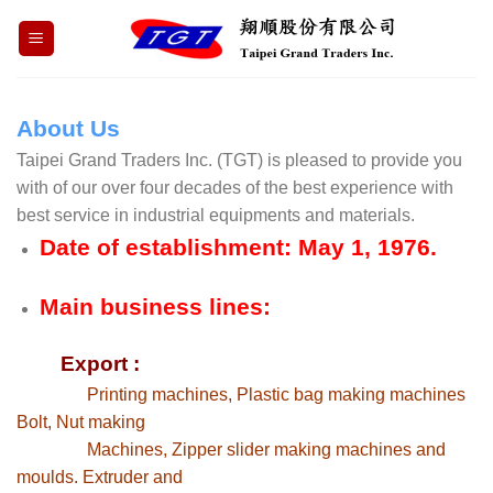
Skip
to
content
About Us
Taipei Grand Traders Inc. (TGT) is pleased to provide you
with of our over four decades of the best experience with
best service in industrial equipments and materials.
Date of establishment: May 1, 1976.
Main business lines:
Export :
Printing machines, Plastic bag making machines
Bolt, Nut making
Machines, Zipper slider making machines and
moulds. Extruder and